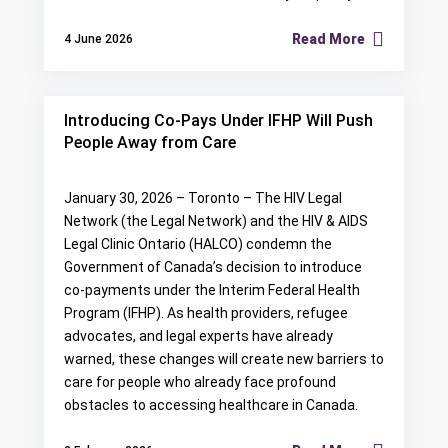
Read More
4 June 2026
Introducing Co-Pays Under IFHP Will Push
People Away from Care
January 30, 2026 – Toronto – The HIV Legal
Network (the Legal Network) and the HIV & AIDS
Legal Clinic Ontario (HALCO) condemn the
Government of Canada’s decision to introduce
co-payments under the Interim Federal Health
Program (IFHP). As health providers, refugee
advocates, and legal experts have already
warned, these changes will create new barriers to
care for people who already face profound
obstacles to accessing healthcare in Canada.