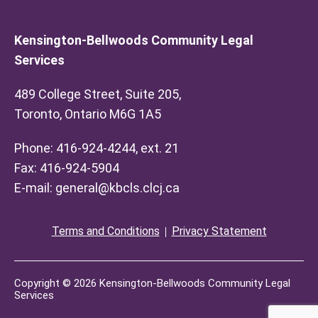
Kensington-Bellwoods Community Legal
Services
489 College Street, Suite 205,
Toronto, Ontario M6G 1A5
Phone: 416-924-4244, ext. 21
Fax: 416-924-5904
E-mail:
general@kbcls.clcj.ca
Terms and Conditions
Privacy Statement
Copyright © 2026 Kensington-Bellwoods Community Legal
Services