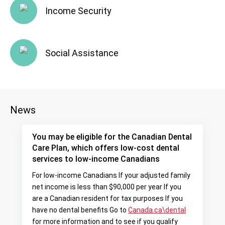
Income Security
Social Assistance
News
You may be eligible for the Canadian Dental
Care Plan, which offers low-cost dental
services to low-income Canadians
For low-income Canadians If your adjusted family
net income is less than $90,000 per year If you
are a Canadian resident for tax purposes If you
have no dental benefits Go to
Canada.ca\dental
for more information and to see if you qualify