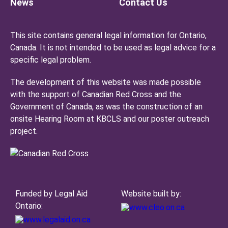
News
Contact Us
This site contains general legal information for Ontario,
Canada. It is not intended to be used as legal advice for a
specific legal problem.
The development of this website was made possible
with the support of Canadian Red Cross and the
Government of Canada, as was the construction of an
onsite Hearing Room at KBCLS and our poster outreach
project.
Funded by Legal Aid
Website built by:
Ontario: