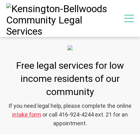
Free legal services for low
income residents of our
community
If you need legal help, please complete the online
intake form
or call 416-924-4244 ext. 21 for an
appointment.