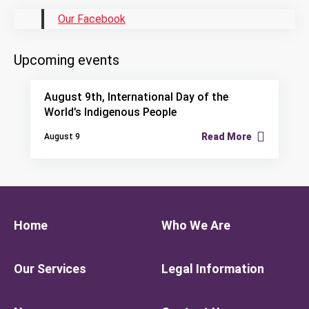
Our Facebook
Upcoming events
August 9th, International Day of the
World’s Indigenous People
Read More
August 9
Home
Who We Are
Our Services
Legal Information