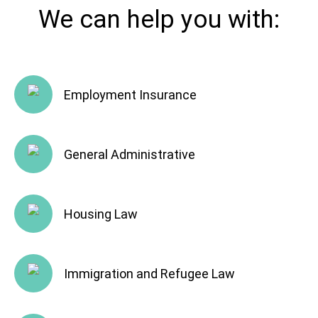
We can help you with:
Employment Insurance
General Administrative
Housing Law
Immigration and Refugee Law