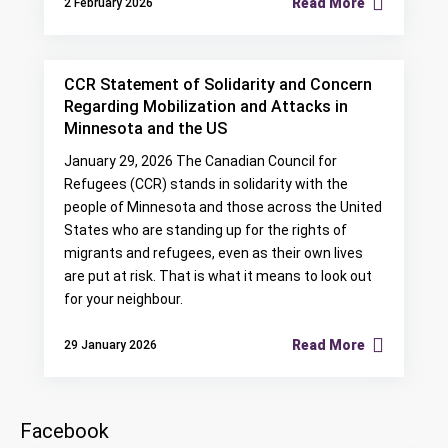
Read More
2 February 2026
CCR Statement of Solidarity and Concern
Regarding Mobilization and Attacks in
Minnesota and the US
January 29, 2026 The Canadian Council for
Refugees (CCR) stands in solidarity with the
people of Minnesota and those across the United
States who are standing up for the rights of
migrants and refugees, even as their own lives
are put at risk. That is what it means to look out
for your neighbour.
Read More
29 January 2026
Facebook