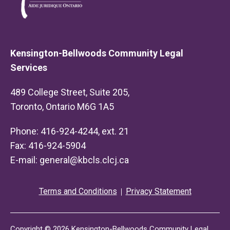
Kensington-Bellwoods Community Legal
Services
489 College Street, Suite 205,
Toronto, Ontario M6G 1A5
Phone: 416-924-4244, ext. 21
Fax: 416-924-5904
E-mail:
general@kbcls.clcj.ca
Terms and Conditions
Privacy Statement
Copyright © 2026 Kensington-Bellwoods Community Legal