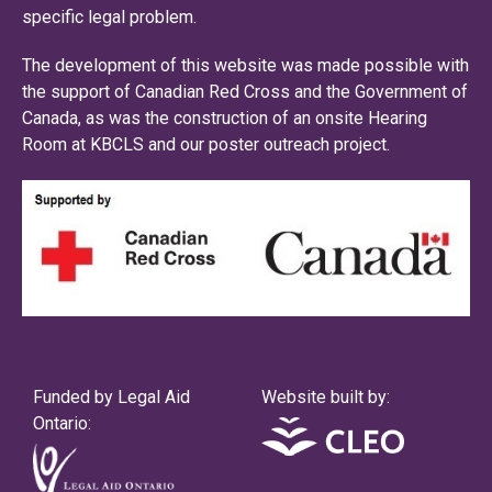
specific legal problem.
The development of this website was made possible with
the support of Canadian Red Cross and the Government of
Canada, as was the construction of an onsite Hearing
Room at KBCLS and our poster outreach project.
Funded by Legal Aid
Website built by:
Ontario: