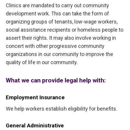
Clinics are mandated to carry out community
development work. This can take the form of
organizing groups of tenants, low-wage workers,
social assistance recipients or homeless people to
assert their rights. It may also involve working in
concert with other progressive community
organizations in our community to improve the
quality of life in our community.
What we can provide legal help with:
Employment Insurance
We help workers establish eligibility for benefits.
General Administrative