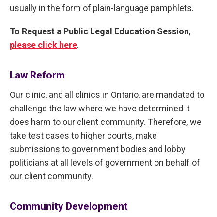
usually in the form of plain-language pamphlets.
To Request a Public Legal Education Session
,
please click here
.
Law Reform
Our clinic, and all clinics in Ontario, are mandated to
challenge the law where we have determined it
does harm to our client community. Therefore, we
take test cases to higher courts, make
submissions to government bodies and lobby
politicians at all levels of government on behalf of
our client community.
Community Development