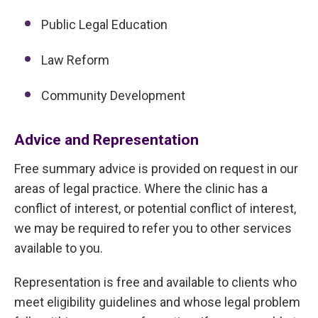
Public Legal Education
Law Reform
Community Development
Advice and Representation
Free summary advice is provided on request in our
areas of legal practice. Where the clinic has a
conflict of interest, or potential conflict of interest,
we may be required to refer you to other services
available to you.
Representation is free and available to clients who
meet eligibility guidelines and whose legal problem