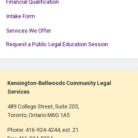
Financial Qualification
Intake Form
Services We Offer
Request a Public Legal Education Session
Kensington-Bellwoods Community Legal
Services
489 College Street, Suite 205,
Toronto, Ontario M6G 1A5
Phone: 416-924-4244, ext. 21