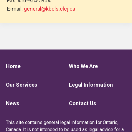
Fax: 416-924-5904
E-mail:
general@kbcls.clcj.ca
Home
Who We Are
Our Services
Legal Information
News
Contact Us
This site contains general legal information for Ontario,
Canada. It is not intended to be used as legal advice for a