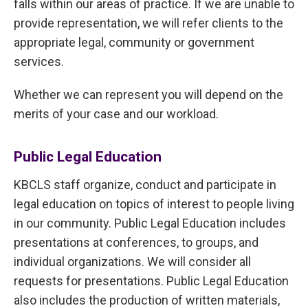
falls within our areas of practice. If we are unable to
provide representation, we will refer clients to the
appropriate legal, community or government
services.
Whether we can represent you will depend on the
merits of your case and our workload.
Public Legal Education
KBCLS staff organize, conduct and participate in
legal education on topics of interest to people living
in our community. Public Legal Education includes
presentations at conferences, to groups, and
individual organizations. We will consider all
requests for presentations. Public Legal Education
also includes the production of written materials,