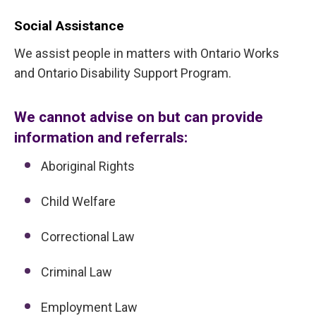
Social Assistance
We assist people in matters with Ontario Works
and Ontario Disability Support Program.
We cannot advise on but can provide
information and referrals:
Aboriginal Rights
Child Welfare
Correctional Law
Criminal Law
Employment Law