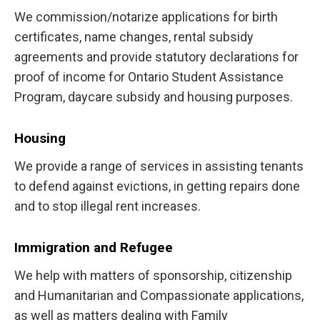
We commission/notarize applications for birth
certificates, name changes, rental subsidy
agreements and provide statutory declarations for
proof of income for Ontario Student Assistance
Program, daycare subsidy and housing purposes.
Housing
We provide a range of services in assisting tenants
to defend against evictions, in getting repairs done
and to stop illegal rent increases.
Immigration and Refugee
We help with matters of sponsorship, citizenship
and Humanitarian and Compassionate applications,
as well as matters dealing with Family