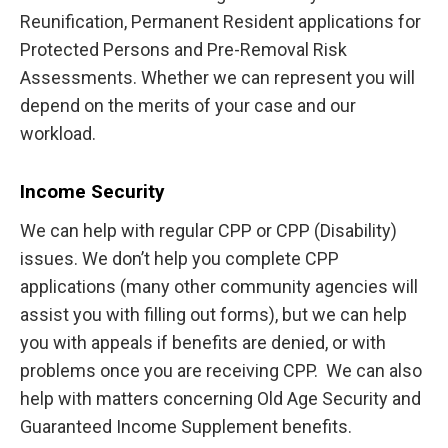
Reunification, Permanent Resident applications for
Protected Persons and Pre-Removal Risk
Assessments. Whether we can represent you will
depend on the merits of your case and our
workload.
Income Security
We can help with regular CPP or CPP (Disability)
issues. We don’t help you complete CPP
applications (many other community agencies will
assist you with filling out forms), but we can help
you with appeals if benefits are denied, or with
problems once you are receiving CPP. We can also
help with matters concerning Old Age Security and
Guaranteed Income Supplement benefits.