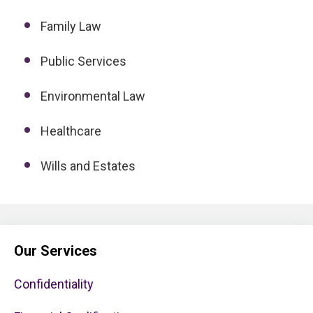
Family Law
Public Services
Environmental Law
Healthcare
Wills and Estates
Our Services
Confidentiality