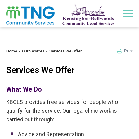
Print
Home
Our Services
Services We Offer
Services We Offer
What We Do
KBCLS provides free services for people who
qualify for the service. Our legal clinic work is
carried out through:
Advice and Representation