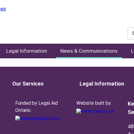
Legal Information
News & Communications
L
Our Services
Legal Information
Funded by Legal Aid
Website built by:
Ke
Ontario:
Se
48