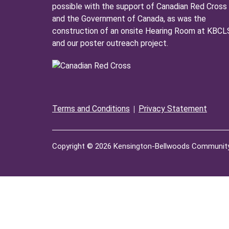
possible with the support of Canadian Red Cross
and the Government of Canada, as was the
construction of an onsite Hearing Room at KBCL
and our poster outreach project.
Terms and Conditions
Privacy Statement
Copyright © 2026 Kensington-Bellwoods Community