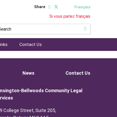
Share
Français
Si vous parlez français
inks
Contact Us
News
Contact Us
nsington-Bellwoods Community Legal
rvices
9 College Street, Suite 205,