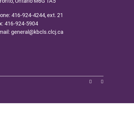
ronto, Ontario M6G 1A5
one: 416-924-4244, ext. 21
x: 416-924-5904
mail:
general@kbcls.clcj.ca