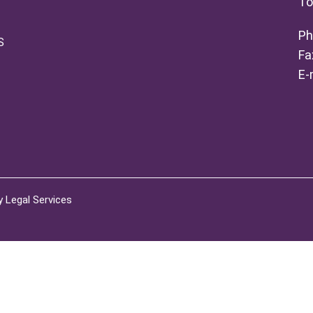
To
Ph
S
Fa
E-
 Legal Services