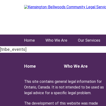
Home
Who We Are
Our Services
[tribe_events]
Home
Who We Are
This site contains general legal information for
Ontario, Canada. It is not intended to be used as
legal advice for a specific legal problem.
The development of this website was made