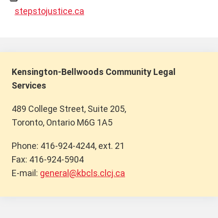
stepstojustice.ca
Kensington-Bellwoods Community Legal
Services
489 College Street, Suite 205,
Toronto, Ontario M6G 1A5
Phone: 416-924-4244, ext. 21
Fax: 416-924-5904
E-mail:
general@kbcls.clcj.ca