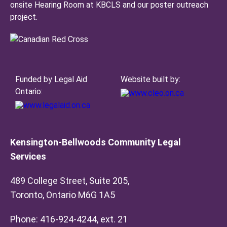
onsite Hearing Room at KBCLS and our poster outreach
project.
Funded by Legal Aid
Website built by:
Ontario:
Kensington-Bellwoods Community Legal
Services
489 College Street, Suite 205,
Toronto, Ontario M6G 1A5
Phone: 416-924-4244, ext. 21