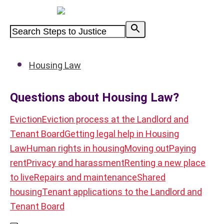
Powered by
Housing Law
Questions about Housing Law?
Eviction
Eviction process at the Landlord and
Tenant Board
Getting legal help in Housing
Law
Human rights in housing
Moving out
Paying
rent
Privacy and harassment
Renting a new place
to live
Repairs and maintenance
Shared
housing
Tenant applications to the Landlord and
Tenant Board