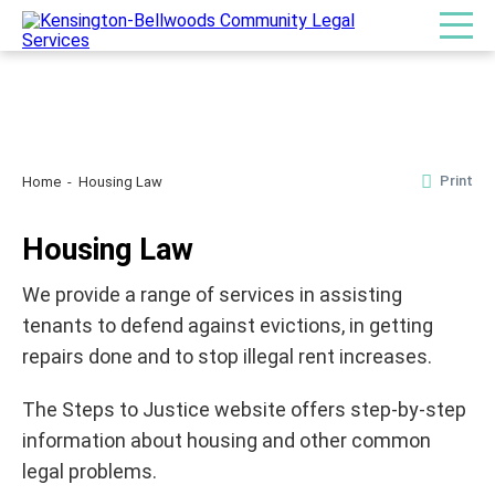
Print
Home
Housing Law
Housing Law
We provide a range of services in assisting
tenants to defend against evictions, in getting
repairs done and to stop illegal rent increases.
The Steps to Justice website offers step-by-step
information about housing and other common
legal problems.