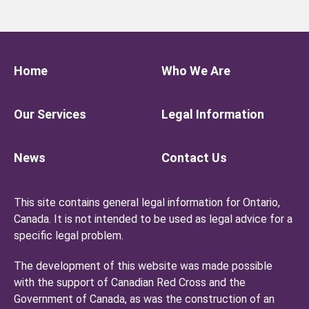
Home
Who We Are
Our Services
Legal Information
News
Contact Us
This site contains general legal information for Ontario,
Canada. It is not intended to be used as legal advice for a
specific legal problem.
The development of this website was made possible
with the support of Canadian Red Cross and the
Government of Canada, as was the construction of an