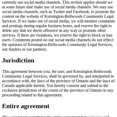
currently use social media channels. This section applies should we
at some future date make use of social media channels. We may use
social media channels, such as Twitter and Facebook, to promote the
content on the website of Kensington-Bellwoods Community Legal
Services. If we make use of social media, we will monitor comments
and postings during regular business hours, and reserve the right to
delete any that we deem offensive in any way or promote other
services. If there are violations, we reserve the right to block or ban
users. Comments posted on our social media channels do not reflect
the opinions of Kensington-Bellwoods Community Legal Services,
our funders or our partners.
Jurisdiction
This agreement between you, the user, and Kensington-Bellwoods
Community Legal Services, shall be governed by, and interpreted in
accordance with, the laws of the province of Ontario and the laws of
Canada applicable therein. You hereby consent and submit to the
exclusive jurisdiction of the courts of the province of Ontario in any
proceeding related to this agreement.
Entire agreement