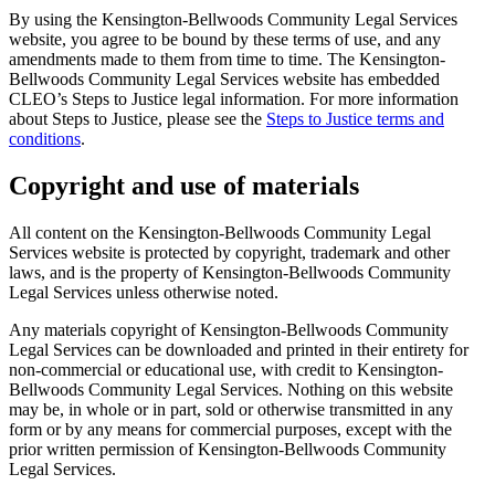
By using the Kensington-Bellwoods Community Legal Services
website, you agree to be bound by these terms of use, and any
amendments made to them from time to time. The Kensington-
Bellwoods Community Legal Services website has embedded
CLEO’s Steps to Justice legal information. For more information
about Steps to Justice, please see the
Steps to Justice terms and
conditions
.
Copyright and use of materials
All content on the Kensington-Bellwoods Community Legal
Services website is protected by copyright, trademark and other
laws, and is the property of Kensington-Bellwoods Community
Legal Services unless otherwise noted.
Any materials copyright of Kensington-Bellwoods Community
Legal Services can be downloaded and printed in their entirety for
non-commercial or educational use, with credit to Kensington-
Bellwoods Community Legal Services. Nothing on this website
may be, in whole or in part, sold or otherwise transmitted in any
form or by any means for commercial purposes, except with the
prior written permission of Kensington-Bellwoods Community
Legal Services.