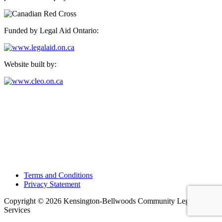
Funded by Legal Aid Ontario:
Website built by:
Kensington-Bellwoods Community Legal Services
489 College Street, Suite 205,
Toronto, Ontario M6G 1A5
Phone: 416-924-4244, ext. 21
Fax: 416-924-5904
E-mail:
general@kbcls.clcj.ca
Terms and Conditions
Privacy Statement
Copyright © 2026 Kensington-Bellwoods Community Legal
Services