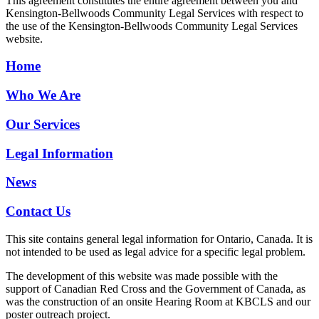
This agreement constitutes the entire agreement between you and
Kensington-Bellwoods Community Legal Services with respect to
the use of the Kensington-Bellwoods Community Legal Services
website.
Home
Who We Are
Our Services
Legal Information
News
Contact Us
This site contains general legal information for Ontario, Canada. It is
not intended to be used as legal advice for a specific legal problem.
The development of this website was made possible with the
support of Canadian Red Cross and the Government of Canada, as
was the construction of an onsite Hearing Room at KBCLS and our
poster outreach project.