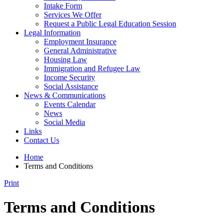
Intake Form
Services We Offer
Request a Public Legal Education Session
Legal Information
Employment Insurance
General Administrative
Housing Law
Immigration and Refugee Law
Income Security
Social Assistance
News & Communications
Events Calendar
News
Social Media
Links
Contact Us
Home
Terms and Conditions
Print
Terms and Conditions