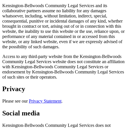
Kensington-Bellwoods Community Legal Services and its
collaborative partners assume no liability for any damages
whatsoever, including, without limitation, indirect, special,
consequential, punitive or incidental damages of any kind, whether
brought in contract or tort, arising out of or in connection with this
website, the inability to use this website or the use, reliance upon, or
performance of any material contained in or accessed from this
website, or any linked website, even if we are expressly advised of
the possibility of such damages.
Access to any third-party website from the Kensington-Bellwoods
Community Legal Services website does not constitute an affiliation
with Kensington-Bellwoods Community Legal Services or
endorsement by Kensington-Bellwoods Community Legal Services
of such sites or their operators.
Privacy
Please see our
Privacy Statement
.
Social media
Kensington-Bellwoods Community Legal Services does not