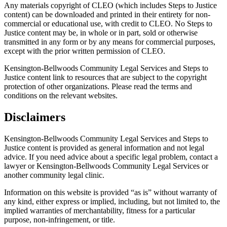
Any materials copyright of CLEO (which includes Steps to Justice
content) can be downloaded and printed in their entirety for non-
commercial or educational use, with credit to CLEO. No Steps to
Justice content may be, in whole or in part, sold or otherwise
transmitted in any form or by any means for commercial purposes,
except with the prior written permission of CLEO.
Kensington-Bellwoods Community Legal Services and Steps to
Justice content link to resources that are subject to the copyright
protection of other organizations. Please read the terms and
conditions on the relevant websites.
Disclaimers
Kensington-Bellwoods Community Legal Services and Steps to
Justice content is provided as general information and not legal
advice. If you need advice about a specific legal problem, contact a
lawyer or Kensington-Bellwoods Community Legal Services or
another community legal clinic.
Information on this website is provided “as is” without warranty of
any kind, either express or implied, including, but not limited to, the
implied warranties of merchantability, fitness for a particular
purpose, non-infringement, or title.