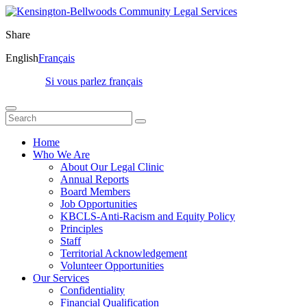
Share
English
Français
Si vous parlez français
Home
Who We Are
About Our Legal Clinic
Annual Reports
Board Members
Job Opportunities
KBCLS-Anti-Racism and Equity Policy
Principles
Staff
Territorial Acknowledgement
Volunteer Opportunities
Our Services
Confidentiality
Financial Qualification