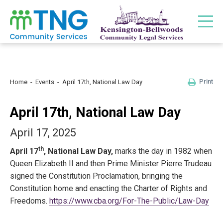
Print
Home
Events
April 17th, National Law Day
April 17th, National Law Day
April 17, 2025
th
April 17
, National Law Day,
marks the day in 1982 when
Queen Elizabeth II and then Prime Minister Pierre Trudeau
signed the Constitution Proclamation, bringing the
Constitution home and enacting the Charter of Rights and
Freedoms.
https://www.cba.org/For-The-Public/Law-Day