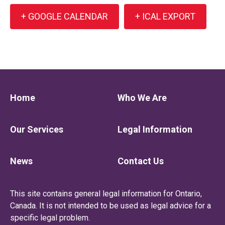
+ GOOGLE CALENDAR
+ ICAL EXPORT
Home
Who We Are
Our Services
Legal Information
News
Contact Us
This site contains general legal information for Ontario,
Canada. It is not intended to be used as legal advice for a
specific legal problem.