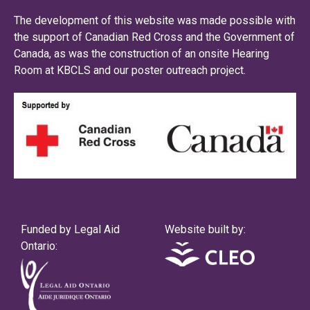
The development of this website was made possible with
the support of Canadian Red Cross and the Government of
Canada, as was the construction of an onsite Hearing
Room at KBCLS and our poster outreach project.
Funded by Legal Aid
Website built by:
Ontario: