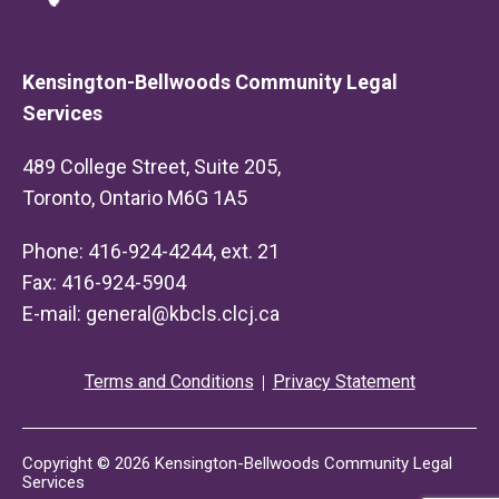
Kensington-Bellwoods Community Legal
Services
489 College Street, Suite 205,
Toronto, Ontario M6G 1A5
Phone: 416-924-4244, ext. 21
Fax: 416-924-5904
E-mail:
general@kbcls.clcj.ca
Terms and Conditions
Privacy Statement
Copyright © 2026 Kensington-Bellwoods Community Legal
Services