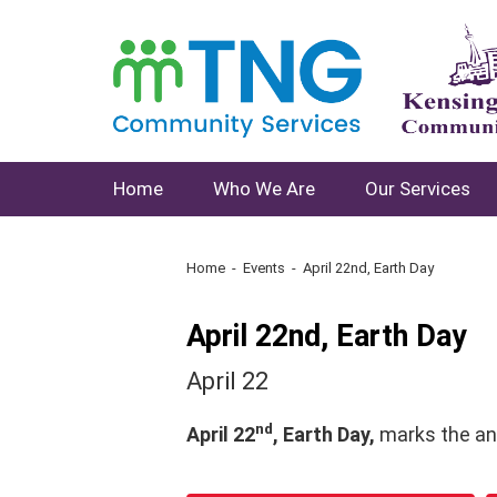
Home
Who We Are
Our Services
Home
Events
April 22nd, Earth Day
April 22nd, Earth Day
April 22
nd
April 22
, Earth Day,
marks the an