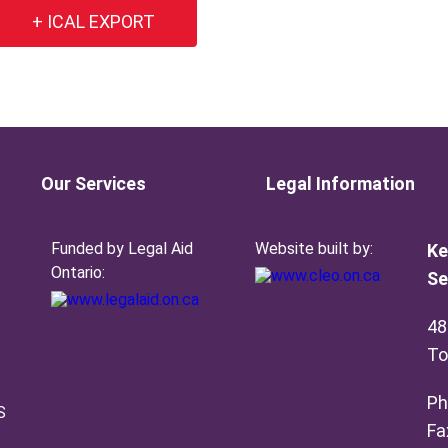
+ ICAL EXPORT
Our Services
Legal Information
Funded by Legal Aid
Website built by:
Ke
Ontario:
Se
48
To
Ph
S
Fa