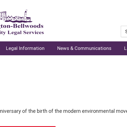
Legal Information
News & Communications
L
niversary of the birth of the modern environmental mo