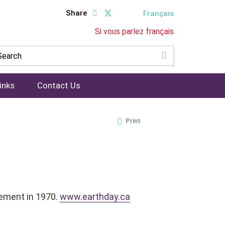
Share
Français
Si vous parlez français
inks
Contact Us
Print
vement in 1970.
www.earthday.ca