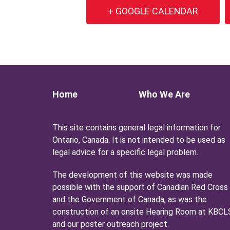
+ GOOGLE CALENDAR
Home
Who We Are
This site contains general legal information for
Ontario, Canada. It is not intended to be used as
legal advice for a specific legal problem.
The development of this website was made
possible with the support of Canadian Red Cross
and the Government of Canada, as was the
construction of an onsite Hearing Room at KBCL
and our poster outreach project.