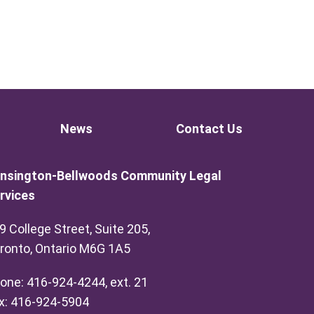
News
Contact Us
nsington-Bellwoods Community Legal
rvices
9 College Street, Suite 205,
ronto, Ontario M6G 1A5
one: 416-924-4244, ext. 21
x: 416-924-5904