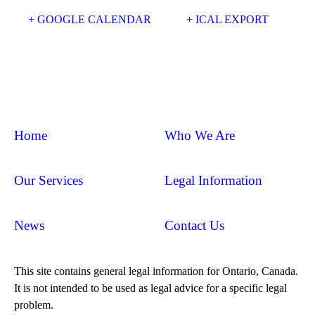
+ GOOGLE CALENDAR
+ ICAL EXPORT
Home
Who We Are
Our Services
Legal Information
News
Contact Us
This site contains general legal information for Ontario, Canada.
It is not intended to be used as legal advice for a specific legal
problem.