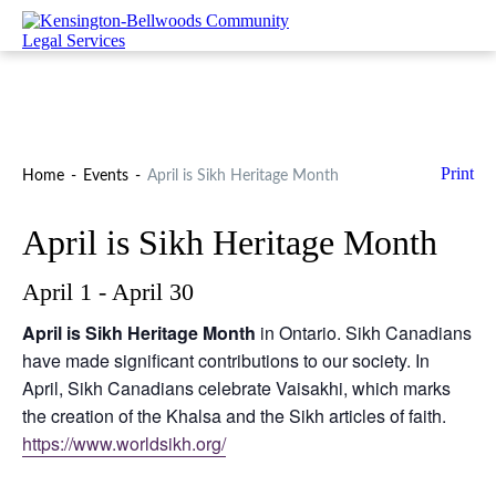
Print
Home
Events
April is Sikh Heritage Month
April is Sikh Heritage Month
April 1
-
April 30
April is Sikh Heritage Month
in Ontario. Sikh Canadians
have made significant contributions to our society. In
April, Sikh Canadians celebrate Vaisakhi, which marks
the creation of the Khalsa and the Sikh articles of faith.
https://www.worldsikh.org/