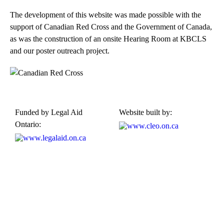
The development of this website was made possible with the
support of Canadian Red Cross and the Government of Canada,
as was the construction of an onsite Hearing Room at KBCLS
and our poster outreach project.
Funded by Legal Aid
Website built by:
Ontario:
Kensington-Bellwoods Community Legal Services
489 College Street, Suite 205,
Toronto, Ontario M6G 1A5
Phone: 416-924-4244, ext. 21