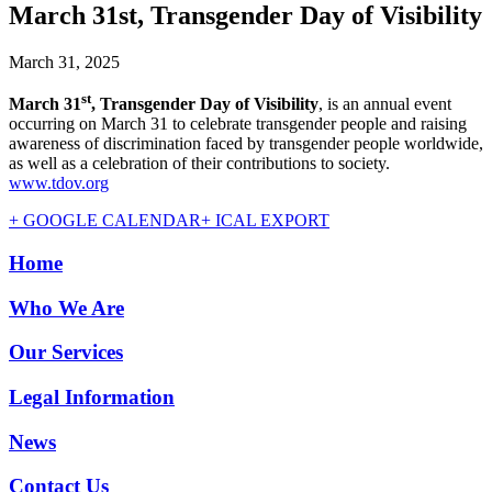
March 31st, Transgender Day of Visibility
March 31, 2025
st
March 31
, Transgender Day of Visibility
, is an annual event
occurring on March 31 to celebrate transgender people and raising
awareness of discrimination faced by transgender people worldwide,
as well as a celebration of their contributions to society.
www.tdov.org
+ GOOGLE CALENDAR
+ ICAL EXPORT
Home
Who We Are
Our Services
Legal Information
News
Contact Us