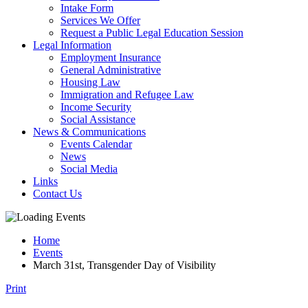
Intake Form
Services We Offer
Request a Public Legal Education Session
Legal Information
Employment Insurance
General Administrative
Housing Law
Immigration and Refugee Law
Income Security
Social Assistance
News & Communications
Events Calendar
News
Social Media
Links
Contact Us
Home
Events
March 31st, Transgender Day of Visibility
Print