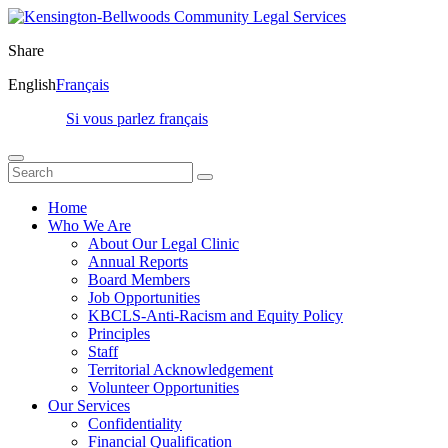
Share
English
Français
Si vous parlez français
Home
Who We Are
About Our Legal Clinic
Annual Reports
Board Members
Job Opportunities
KBCLS-Anti-Racism and Equity Policy
Principles
Staff
Territorial Acknowledgement
Volunteer Opportunities
Our Services
Confidentiality
Financial Qualification