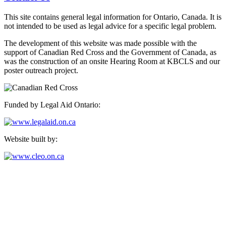
This site contains general legal information for Ontario, Canada. It is
not intended to be used as legal advice for a specific legal problem.
The development of this website was made possible with the
support of Canadian Red Cross and the Government of Canada, as
was the construction of an onsite Hearing Room at KBCLS and our
poster outreach project.
Funded by Legal Aid Ontario:
Website built by:
Kensington-Bellwoods Community Legal Services
489 College Street, Suite 205,
Toronto, Ontario M6G 1A5
Phone: 416-924-4244, ext. 21
Fax: 416-924-5904