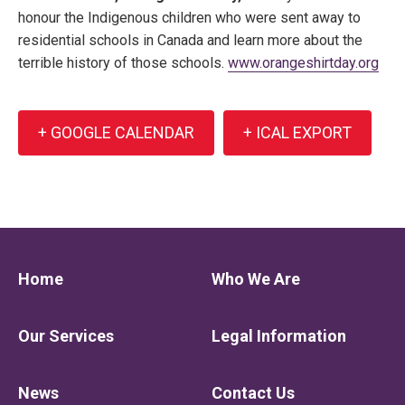
honour the Indigenous children who were sent away to
residential schools in Canada and learn more about the
terrible history of those schools.
www.orangeshirtday.org
+ GOOGLE CALENDAR
+ ICAL EXPORT
Home
Who We Are
Our Services
Legal Information
News
Contact Us