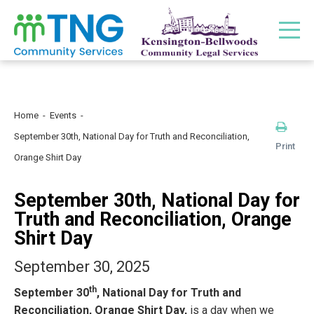
Home
Events
September 30th, National Day for Truth and Reconciliation,
Print
Orange Shirt Day
September 30th, National Day for
Truth and Reconciliation, Orange
Shirt Day
September 30, 2025
th
September 30
, National Day for Truth and
Reconciliation, Orange Shirt Day,
is a day when we