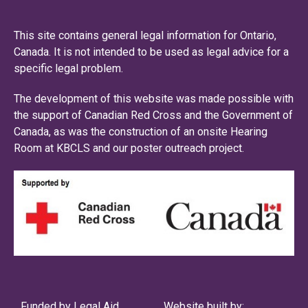
This site contains general legal information for Ontario,
Canada. It is not intended to be used as legal advice for a
specific legal problem.
The development of this website was made possible with
the support of Canadian Red Cross and the Government of
Canada, as was the construction of an onsite Hearing
Room at KBCLS and our poster outreach project.
Funded by Legal Aid
Website built by: