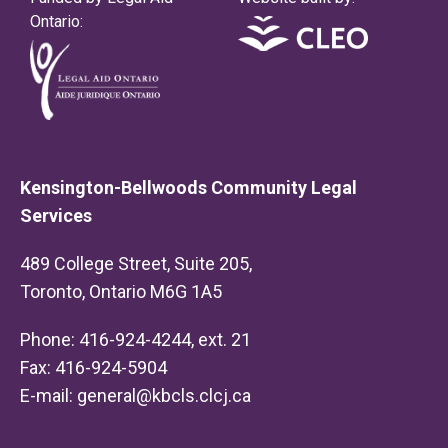
Ontario:
Kensington-Bellwoods Community Legal
Services
489 College Street, Suite 205,
Toronto, Ontario M6G 1A5
Phone: 416-924-4244, ext. 21
Fax: 416-924-5904
E-mail:
general@kbcls.clcj.ca